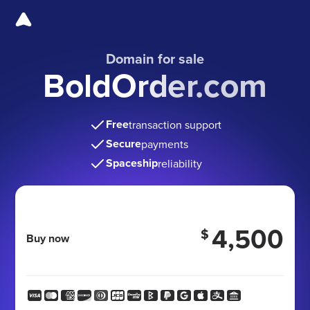
Domain for sale
BoldOrder.com
Free
transaction support
Secure
payments
Spaceship
reliability
4,500
$
Buy now