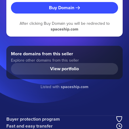
Buy Domain
After clicking Buy Domain you will be redirected to
spaceship.com
More domains from this seller
Explore other domains from this seller
View portfolio
Listed with
spaceship.com
Buyer protection program
Fast and easy transfer